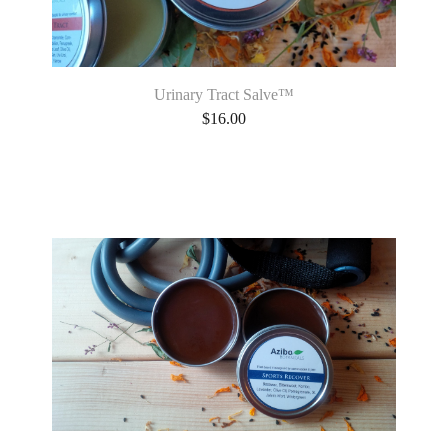
Urinary Tract Salve™
$
16.00