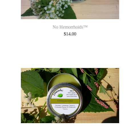
No Hemorrhoids™
$
14.00