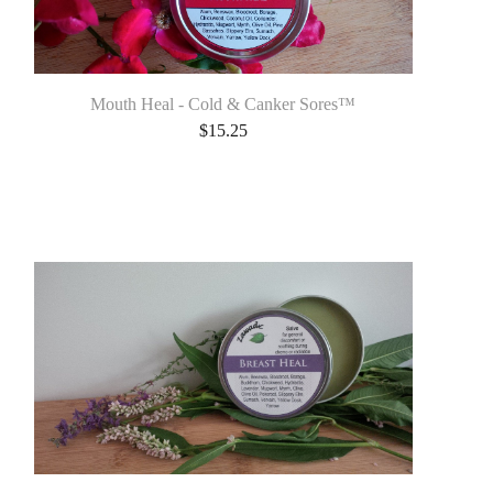
Mouth Heal - Cold & Canker Sores™
$
15.25