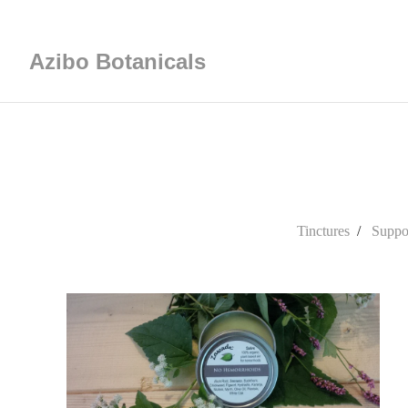
Azibo Botanicals
Tinctures
Suppos