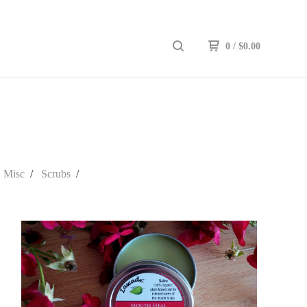
0
/
$
0.00
Misc
Scrubs