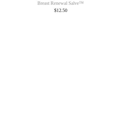
Breast Renewal Salve™
$
12.50