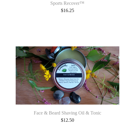
Sports Recover™
$
16.25
Face & Beard Shaving Oil & Tonic
$
12.50