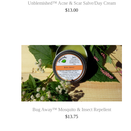
Unblemished™ Acne & Scar Salve/Day Cream
$
13.00
Bug Away™ Mosquito & Insect Repellent
$
13.75