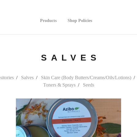
Products
Shop Policies
SALVES
itories
Salves
Skin Care (Body Butters/Creams/Oils/Lotions)
Toners & Sprays
Seeds