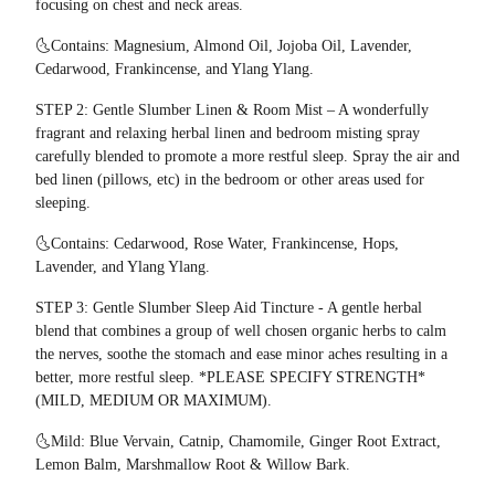
focusing on chest and neck areas.
🌜Contains: Magnesium, Almond Oil, Jojoba Oil, Lavender,
Cedarwood, Frankincense, and Ylang Ylang.
STEP 2: Gentle Slumber Linen & Room Mist – A wonderfully
fragrant and relaxing herbal linen and bedroom misting spray
carefully blended to promote a more restful sleep. Spray the air and
bed linen (pillows, etc) in the bedroom or other areas used for
sleeping.
🌜Contains: Cedarwood, Rose Water, Frankincense, Hops,
Lavender, and Ylang Ylang.
STEP 3: Gentle Slumber Sleep Aid Tincture - A gentle herbal
blend that combines a group of well chosen organic herbs to calm
the nerves, soothe the stomach and ease minor aches resulting in a
better, more restful sleep. *PLEASE SPECIFY STRENGTH*
(MILD, MEDIUM OR MAXIMUM).
🌜Mild: Blue Vervain, Catnip, Chamomile, Ginger Root Extract,
Lemon Balm, Marshmallow Root & Willow Bark.