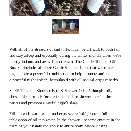
With all of the stressors of daily life, it can be difficult to both fall
and stay asleep and especially during the winter months when we're
mostly indoors and away from the sun. The Gentle Slumber Gift
Box Set includes all three Gentle Slumber items that when used
together are a powerful combination to help promote and maintain
a peaceful night's sleep, formulated with all natural organic herbs.
STEP 1: Gentle Slumber Bath & Shower Oil – A thoughtfully
chosen blend of oils for use in the bath or shower to calm the
nerves and promote a restful night's sleep.
Fill tub with warm water and express one half (½) to a full
tablespoon of oil into water. In the shower, use same amount in the
palm of your hands and apply to entire body before rinsing