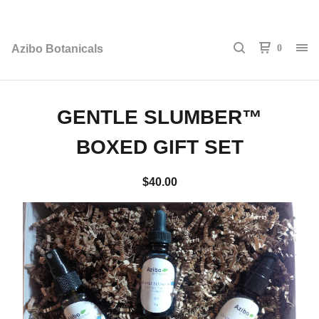
Azibo Botanicals
0
GENTLE SLUMBER™
BOXED GIFT SET
$
40.00