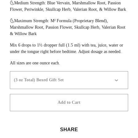
🌜Medium Strength: Blue Vervain, Marshmallow Root, Passion
Flower, Periwinkle, Skullcap Herb, Valerian Root, & Willow Bark
🌜Maximum Strength: M² Formula (Proprietary Blend),
Marshmallow Root, Passion Flower, Skullcap Herb, Valerian Root
& Willow Bark
Mix 6 drops to 1½ dropper full (1.5 ml) with tea, juice, water or
under the tongue right before bedtime. Adjust dosage as needed.
All sizes are one ounce each.
Add to Cart
SHARE